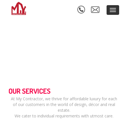
Toggle
navigati
OUR SERVICES
At My Contractor, we thrive for affordable luxury for each
of our customers in the world of design, décor and real
estate.
We cater to individual requirements with utmost care.