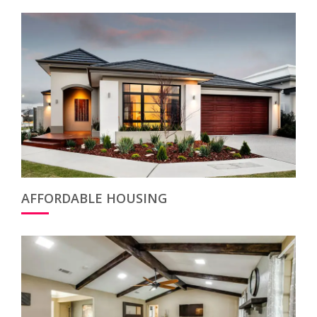
AFFORDABLE HOUSING