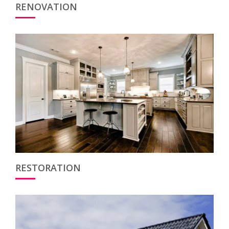
RENOVATION
RESTORATION