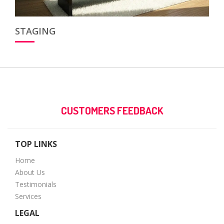
STAGING
CUSTOMERS FEEDBACK
TOP LINKS
Home
About Us
Testimonials
Services
LEGAL