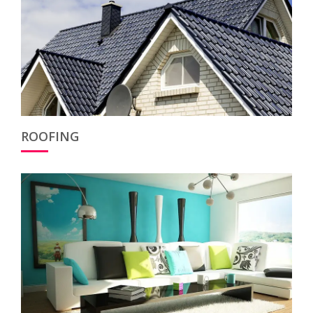
ROOFING