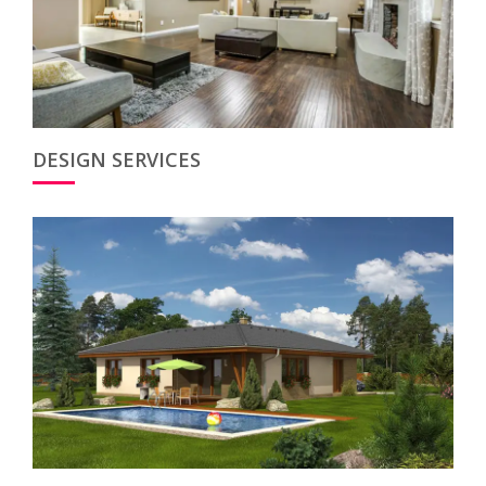
DESIGN SERVICES