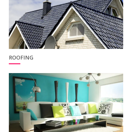
ROOFING