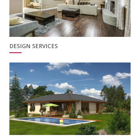
DESIGN SERVICES