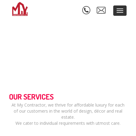
Toggle
navigati
OUR SERVICES
At My Contractor, we thrive for affordable luxury for each
of our customers in the world of design, décor and real
estate.
We cater to individual requirements with utmost care.