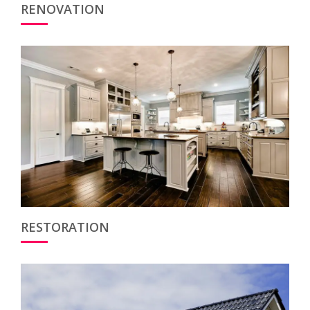
RENOVATION
RESTORATION