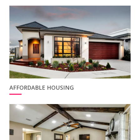
AFFORDABLE HOUSING