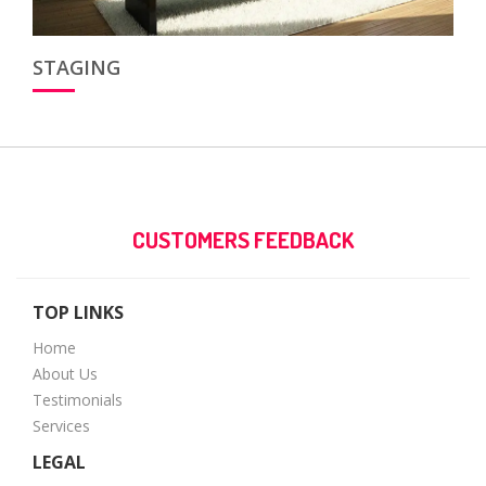
STAGING
CUSTOMERS FEEDBACK
TOP LINKS
Home
About Us
Testimonials
Services
LEGAL